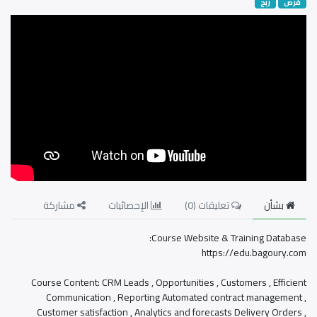
ربح
فرص
مشاركة
الإحصائيات
)
0
تعليقات (
بشأن
Course Website & Training Database:
https://edu.bagoury.com
Course Content: CRM Leads , Opportunities , Customers , Efficient
Communication , Reporting Automated contract management ,
Customer satisfaction , Analytics and forecasts Delivery Orders ,