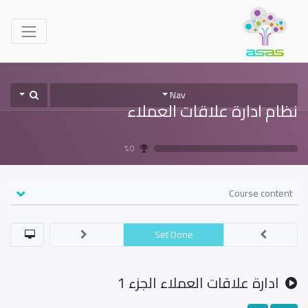
Nav
نظام ادارة علاقات العملاء
0 %
Course content
Set Done
ادارة علاقات العملاء الجزء 1