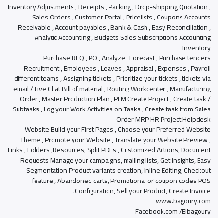
Inventory Adjustments , Receipts , Packing , Drop-shipping Quotation ,
Sales Orders , Customer Portal , Pricelists , Coupons Accounts
Receivable , Account payables , Bank & Cash , Easy Reconciliation ,
Analytic Accounting , Budgets Sales Subscriptions Accounting
Inventory
Purchase RFQ , PO , Analyze , Forecast , Purchase tenders
Recruitment , Employees , Leaves , Appraisal , Expenses , Payroll
different teams , Assigning tickets , Prioritize your tickets , tickets via
email / Live Chat Bill of material , Routing Workcenter , Manufacturing
Order , Master Production Plan , PLM Create Project , Create task /
Subtasks , Log your Work Activities on Tasks , Create task from Sales
Order MRP HR Project Helpdesk
Website Build your First Pages , Choose your Preferred Website
Theme , Promote your Website , Translate your Website Preview ,
Links , Folders ,Resources, Split PDFs , Customized Actions, Document
Requests Manage your campaigns, mailing lists, Get insights, Easy
Segmentation Product variants creation, Inline Editing, Checkout
feature , Abandoned carts, Promotional or coupon codes POS
Configuration, Sell your Product, Create Invoice.
www.bagoury.com
Facebook.com /Elbagoury