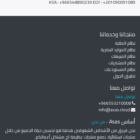
KSA : +966548890239 EGY : +201090091089
منتجاتنا وخدماتنا
نظام المالية
نظام الموارد البشرية
نظام المبيعات
نظام المشتريات
نظام المستودعات
تطبيق الجول
تواصل معنا
تواصل معنا
+966553210008
info@asas.cloud
أساس Asas
من نحن
-
نحن فريق من الأشخاص الشغوفين هدفنا هو تحسين حياة الجميع من خلال
منتجات استثنائية. نصنع منتجات عظيمة لح مشاكل أعمالكم.